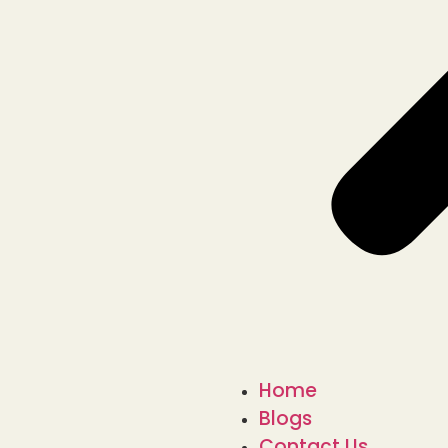
Home
Blogs
Contact Us