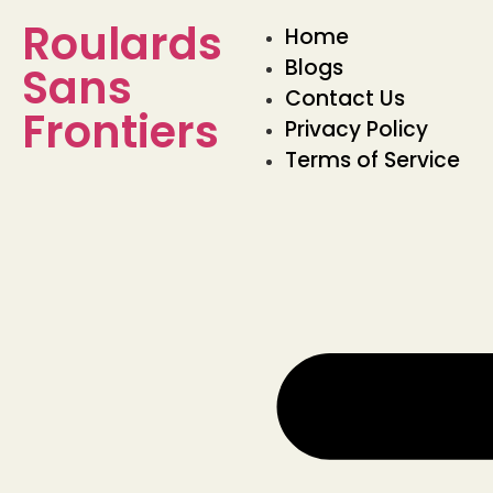
Roulards
Home
Blogs
Sans
Contact Us
Frontiers
Privacy Policy
Terms of Service