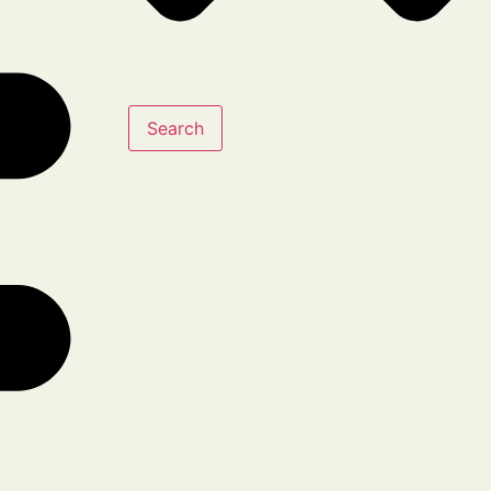
Search